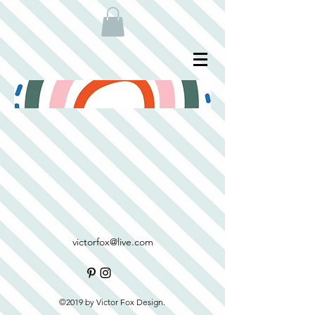
victorfox@live.com
©2019 by Victor Fox Design.