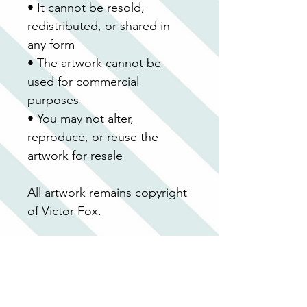
• It cannot be resold, 
redistributed, or shared in 
any form
• The artwork cannot be 
used for commercial 
purposes
• You may not alter, 
reproduce, or reuse the 
artwork for resale
All artwork remains copyright 
of Victor Fox.
Because this is a digital 
product, no refunds or 
exchanges can be offered 
after purchase.