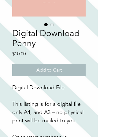
Digital Download
Penny
Price
$10.00
Add to Cart
Digital Download File
This listing is for a digital file 
only A4, and A3 – no physical 
print will be mailed to you.
Once your purchase is 