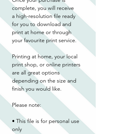
complete, you will receive 
a high-resolution file ready 
for you to download and 
print at home or through 
your favourite print service.
Printing at home, your local 
print shop, or online printers 
are all great options 
depending on the size and 
finish you would like.
Please note:
• This file is for personal use 
only